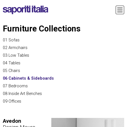
Furniture Collections
01 Sofas
02 Armchairs
03 Low Tables
04 Tables
05 Chairs
06 Cabinets & Sideboards
07 Bedrooms
08 Inside Art Benches
09 Offices
Avedon