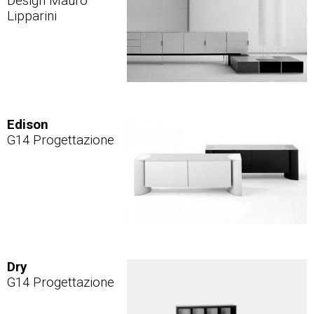
Design Mauro
Lipparini
Edison
G14 Progettazione
Dry
G14 Progettazione