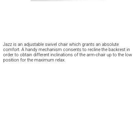
Jazz is an adjustable swivel chair which grants an absolute
comfort. A handy mechanism consents to recline the backrest in
order to obtain different inclinations of the arm-chair up to the low
position for the maximum relax.