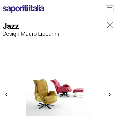
Jazz
Design Mauro Lipparini