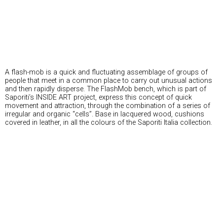
A flash-mob is a quick and fluctuating assemblage of groups of
people that meet in a common place to carry out unusual actions
and then rapidly disperse. The FlashMob bench, which is part of
Saporiti’s INSIDE ART project, express this concept of quick
movement and attraction, through the combination of a series of
irregular and organic “cells”. Base in lacquered wood, cushions
covered in leather, in all the colours of the Saporiti Italia collection.