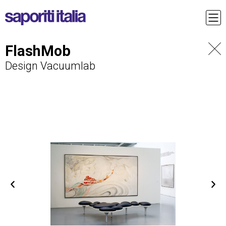
FlashMob
Design Vacuumlab