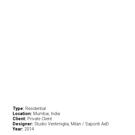
Type:
Residential
Location:
Mumbai, India
Client:
Private Client
Designer:
Studio Ventimiglia, Milan / Saporiti AeD
Year:
2014