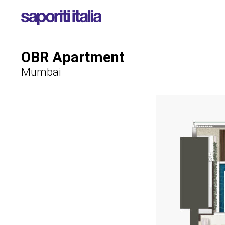
OBR Apartment
Mumbai