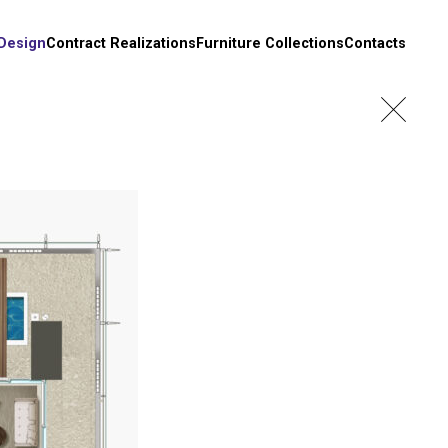
 Design
Contract Realizations
Furniture Collections
Contacts