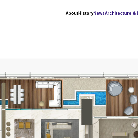
About
History
News
Architecture &