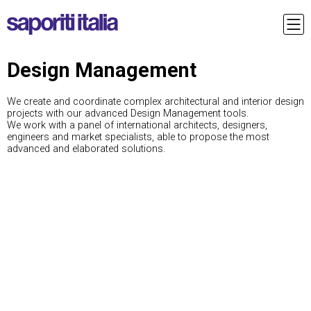
Design Management
We create and coordinate complex architectural and interior design
projects with our advanced Design Management tools.
We work with a panel of international architects, designers,
engineers and market specialists, able to propose the most
advanced and elaborated solutions.