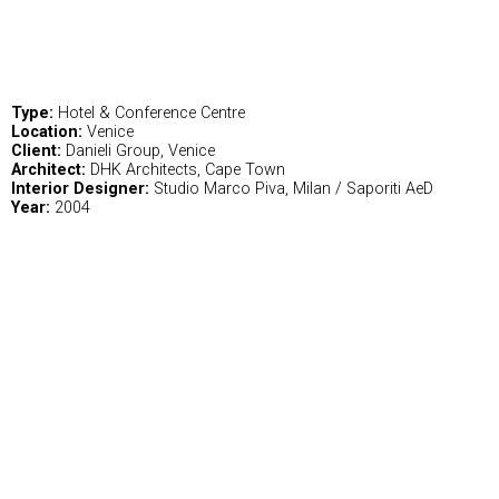
Type:
Hotel & Conference Centre
Location:
Venice
Client:
Danieli Group, Venice
Architect:
DHK Architects, Cape Town
Interior Designer:
Studio Marco Piva, Milan / Saporiti AeD
Year:
2004