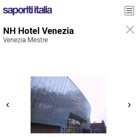
NH Hotel Venezia
Venezia Mestre